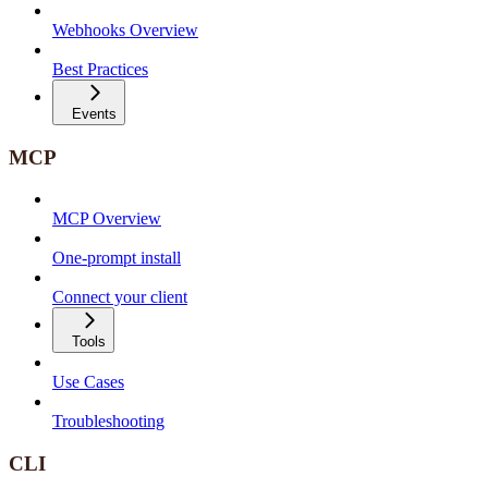
Webhooks Overview
Best Practices
Events
MCP
MCP Overview
One-prompt install
Connect your client
Tools
Use Cases
Troubleshooting
CLI