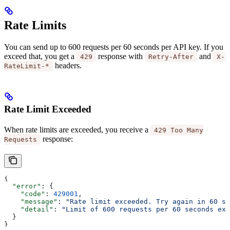
Rate Limits
You can send up to 600 requests per 60 seconds per API key. If you
exceed that, you get a
response with
and
429
Retry-After
X-
headers.
RateLimit-*
Rate Limit Exceeded
When rate limits are exceeded, you receive a
429 Too Many
response:
Requests
{
  "error"
: {
    "code"
: 
429001
,
    "message"
: 
"Rate limit exceeded. Try again in 60 se
    "detail"
: 
"Limit of 600 requests per 60 seconds exc
  }
}