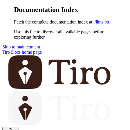
Documentation Index
Fetch the complete documentation index at:
/llms.txt
Use this file to discover all available pages before
exploring further.
Skip to main content
Tiro Docs
home page