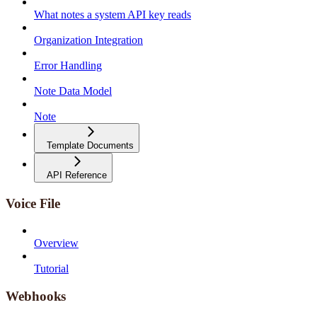
What notes a system API key reads
Organization Integration
Error Handling
Note Data Model
Note
Template Documents
API Reference
Voice File
Overview
Tutorial
Webhooks