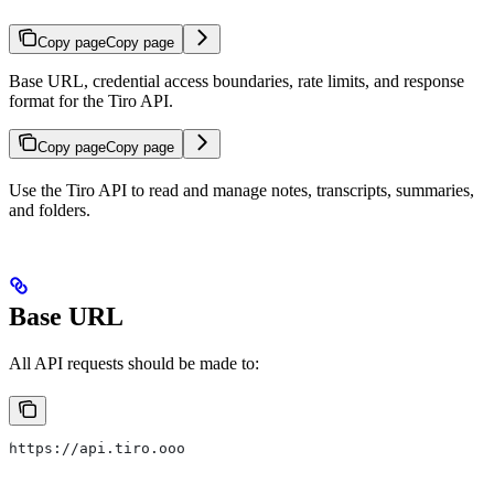
Copy page
Copy page
Base URL, credential access boundaries, rate limits, and response
format for the Tiro API.
Copy page
Copy page
Use the Tiro API to read and manage notes, transcripts, summaries,
and folders.
Base URL
All API requests should be made to:
https://api.tiro.ooo