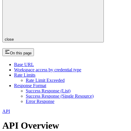
close
On this page
Base URL
Workspace access by credential type
Rate Limits
Rate Limit Exceeded
Response Format
Success Response (List)
Success Response (Single Resource)
Error Response
API
API Overview