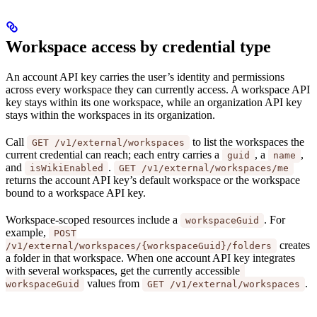
Workspace access by credential type
An account API key carries the user’s identity and permissions
across every workspace they can currently access. A workspace API
key stays within its one workspace, while an organization API key
stays within the workspaces in its organization.
Call
to list the workspaces the
GET /v1/external/workspaces
current credential can reach; each entry carries a
, a
,
guid
name
and
.
isWikiEnabled
GET /v1/external/workspaces/me
returns the account API key’s default workspace or the workspace
bound to a workspace API key.
Workspace-scoped resources include a
. For
workspaceGuid
example,
POST
creates
/v1/external/workspaces/{workspaceGuid}/folders
a folder in that workspace. When one account API key integrates
with several workspaces, get the currently accessible
values from
.
workspaceGuid
GET /v1/external/workspaces