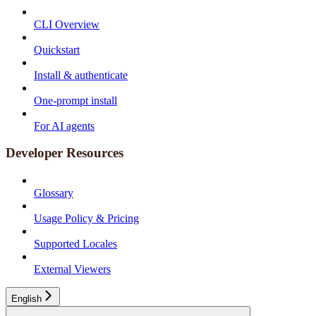
CLI Overview
Quickstart
Install & authenticate
One-prompt install
For AI agents
Developer Resources
Glossary
Usage Policy & Pricing
Supported Locales
External Viewers
English