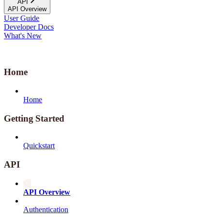
API
API Overview
User Guide
Developer Docs
What's New
Home
Home
Getting Started
Quickstart
API
API Overview
Authentication