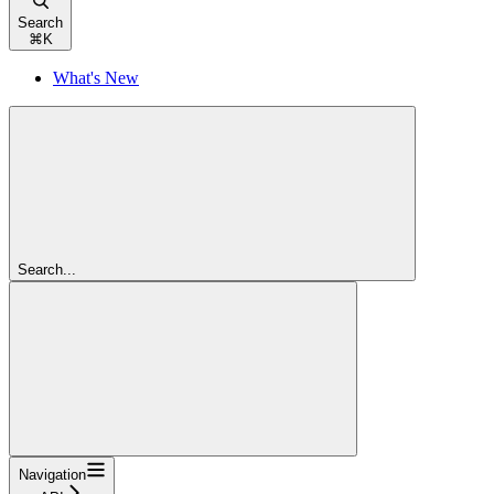
Search
⌘
K
What's New
Search...
Navigation