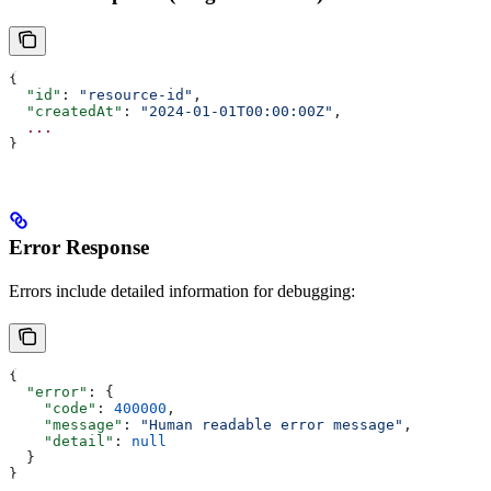
{
  "id"
: 
"resource-id"
,
  "createdAt"
: 
"2024-01-01T00:00:00Z"
,
  ...
}
Error Response
Errors include detailed information for debugging:
{
  "error"
: {
    "code"
: 
400000
,
    "message"
: 
"Human readable error message"
,
    "detail"
: 
null
  }
}