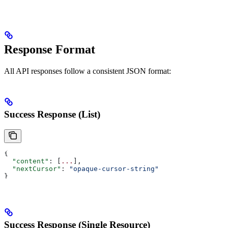
Response Format
All API responses follow a consistent JSON format:
Success Response (List)
{
  "content"
: [
...
],
  "nextCursor"
: 
"opaque-cursor-string"
}
Success Response (Single Resource)