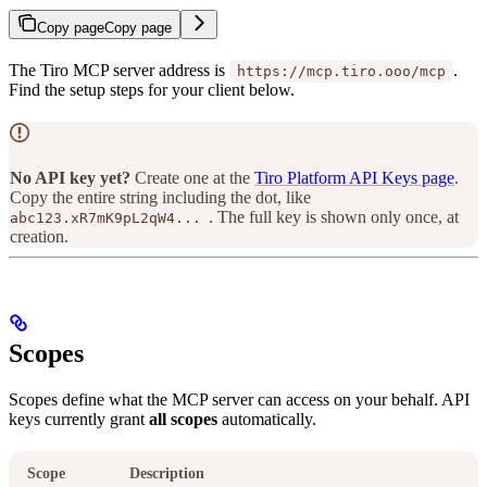
Copy page
Copy page
The Tiro MCP server address is
.
https://mcp.tiro.ooo/mcp
Find the setup steps for your client below.
No API key yet?
Create one at the
Tiro Platform API Keys page
.
Copy the entire string including the dot, like
. The full key is shown only once, at
abc123.xR7mK9pL2qW4...
creation.
Scopes
Scopes define what the MCP server can access on your behalf. API
keys currently grant
all scopes
automatically.
Scope
Description