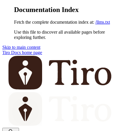
Documentation Index
Fetch the complete documentation index at:
/llms.txt
Use this file to discover all available pages before
exploring further.
Skip to main content
Tiro Docs
home page