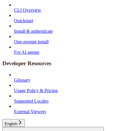
CLI Overview
Quickstart
Install & authenticate
One-prompt install
For AI agents
Developer Resources
Glossary
Usage Policy & Pricing
Supported Locales
External Viewers
English