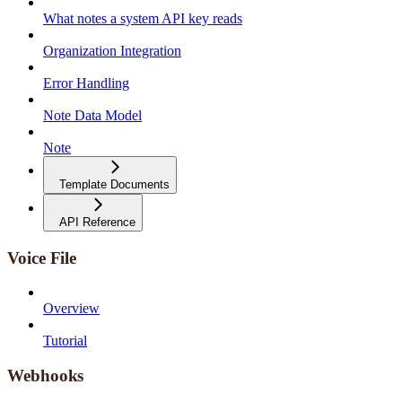
What notes a system API key reads
Organization Integration
Error Handling
Note Data Model
Note
Template Documents
API Reference
Voice File
Overview
Tutorial
Webhooks