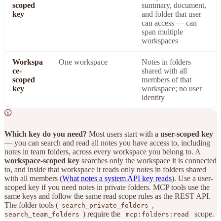
scoped
summary, document,
key
and folder that user
can access — can
span multiple
workspaces
Workspa
One workspace
Notes in folders
ce-
shared with all
scoped
members of that
key
workspace; no user
identity
Which key do you need?
Most users start with a
user-scoped key
— you can search and read all notes you have access to, including
notes in team folders, across every workspace you belong to. A
workspace-scoped key
searches only the workspace it is connected
to, and inside that workspace it reads only notes in folders shared
with all members (
What notes a system API key reads
). Use a user-
scoped key if you need notes in private folders. MCP tools use the
same keys and follow the same read scope rules as the REST API.
The folder tools (
,
search_private_folders
) require the
scope.
search_team_folders
mcp:folders:read