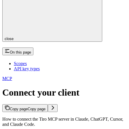
close
On this page
Scopes
API key types
MCP
Connect your client
Copy page
Copy page
How to connect the Tiro MCP server in Claude, ChatGPT, Cursor,
and Claude Code.