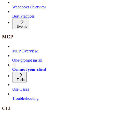
Webhooks Overview
Best Practices
Events
MCP
MCP Overview
One-prompt install
Connect your client
Tools
Use Cases
Troubleshooting
CLI