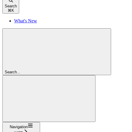
Search
⌘
K
What's New
Search...
Navigation