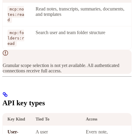
Read notes, transcripts, summaries, documents,
mcp:no
and templates
tes:rea
d
Search user and team folder structure
mcp:fo
lders:r
ead
Granular scope selection is not yet available. All authenticated
connections receive full access.
API key types
Key Kind
Tied To
Access
User-
A user
Every note,