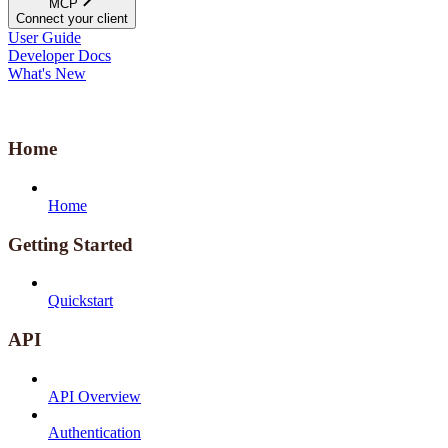
MCP
Connect your client
User Guide
Developer Docs
What's New
Home
Home
Getting Started
Quickstart
API
API Overview
Authentication