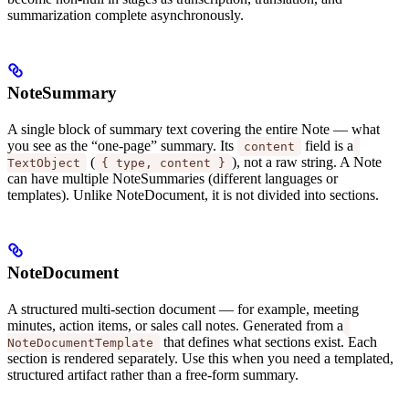
summarization complete asynchronously.
NoteSummary
A single block of summary text covering the entire Note — what
you see as the “one-page” summary. Its
field is a
content
(
), not a raw string. A Note
TextObject
{ type, content }
can have multiple NoteSummaries (different languages or
templates). Unlike NoteDocument, it is not divided into sections.
NoteDocument
A structured multi-section document — for example, meeting
minutes, action items, or sales call notes. Generated from a
that defines what sections exist. Each
NoteDocumentTemplate
section is rendered separately. Use this when you need a templated,
structured artifact rather than a free-form summary.