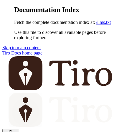
Documentation Index
Fetch the complete documentation index at:
/llms.txt
Use this file to discover all available pages before
exploring further.
Skip to main content
Tiro Docs
home page