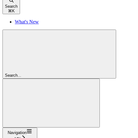
Search
⌘
K
What's New
Search...
Navigation