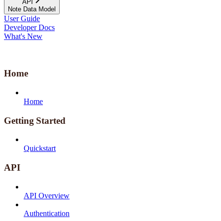
API
Note Data Model
User Guide
Developer Docs
What's New
Home
Home
Getting Started
Quickstart
API
API Overview
Authentication