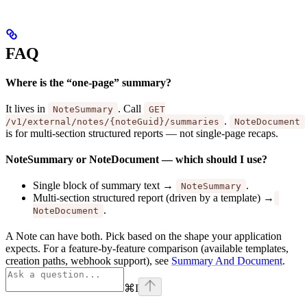
FAQ
Where is the “one-page” summary?
It lives in
. Call
NoteSummary
GET
.
/v1/external/notes/{noteGuid}/summaries
NoteDocument
is for multi-section structured reports — not single-page recaps.
NoteSummary or NoteDocument — which should I use?
Single block of summary text →
.
NoteSummary
Multi-section structured report (driven by a template) →
.
NoteDocument
A Note can have both. Pick based on the shape your application
expects. For a feature-by-feature comparison (available templates,
creation paths, webhook support), see
Summary And Document
.
⌘
I