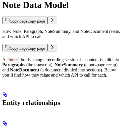
Note Data Model
Copy page
Copy page
How Note, Paragraph, NoteSummary, and NoteDocument relate,
and which API to call.
Copy page
Copy page
A
holds a single recording session. Its content is split into
Note
Paragraphs
(the transcript),
NoteSummary
(a one-page recap),
and
NoteDocument
(a document divided into sections). Below
you’ll find how they relate and which API to call for each.
Entity relationships