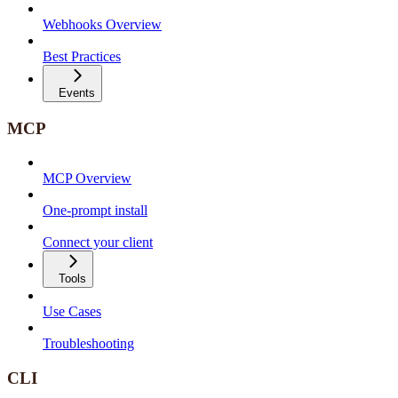
Webhooks Overview
Best Practices
Events
MCP
MCP Overview
One-prompt install
Connect your client
Tools
Use Cases
Troubleshooting
CLI