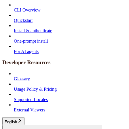
CLI Overview
Quickstart
Install & authenticate
One-prompt install
For AI agents
Developer Resources
Glossary
Usage Policy & Pricing
Supported Locales
External Viewers
English