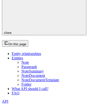
close
On this page
Entity relationships
Entities
Note
Paragraph
NoteSummary
NoteDocument
NoteDocumentTemplate
Folder
What API should I call?
FAQ
API