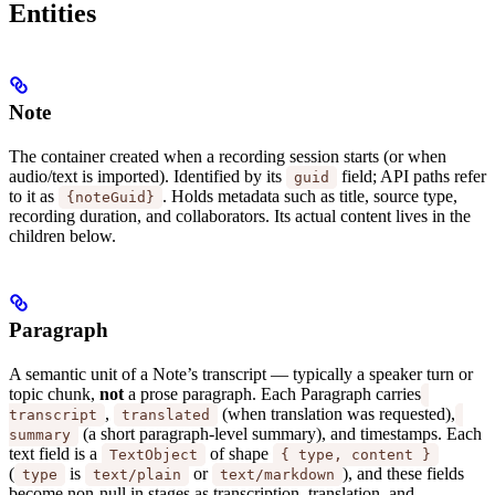
Entities
Note
The container created when a recording session starts (or when
audio/text is imported). Identified by its
field; API paths refer
guid
to it as
. Holds metadata such as title, source type,
{noteGuid}
recording duration, and collaborators. Its actual content lives in the
children below.
Paragraph
A semantic unit of a Note’s transcript — typically a speaker turn or
topic chunk,
not
a prose paragraph. Each Paragraph carries
,
(when translation was requested),
transcript
translated
(a short paragraph-level summary), and timestamps. Each
summary
text field is a
of shape
TextObject
{ type, content }
(
is
or
), and these fields
type
text/plain
text/markdown
become non-null in stages as transcription, translation, and