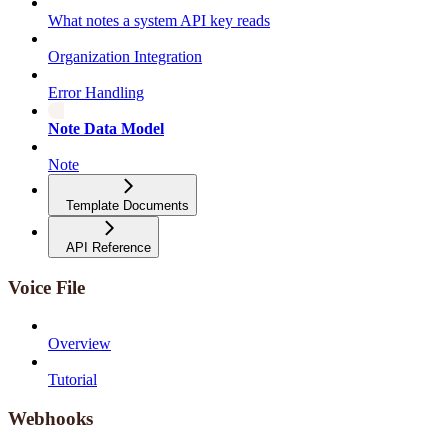
What notes a system API key reads
Organization Integration
Error Handling
Note Data Model
Note
Template Documents
API Reference
Voice File
Overview
Tutorial
Webhooks