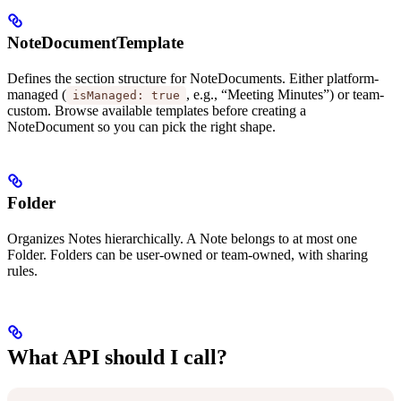
NoteDocumentTemplate
Defines the section structure for NoteDocuments. Either platform-
managed (
, e.g., “Meeting Minutes”) or team-
isManaged: true
custom. Browse available templates before creating a
NoteDocument so you can pick the right shape.
Folder
Organizes Notes hierarchically. A Note belongs to at most one
Folder. Folders can be user-owned or team-owned, with sharing
rules.
What API should I call?