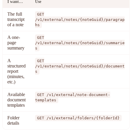
I want…
Use
The full
GET
transcript
/v1/external/notes/{noteGuid}/paragrap
of a note
hs
A one-
GET
page
/v1/external/notes/{noteGuid}/summarie
summary
s
A
GET
structured
/v1/external/notes/{noteGuid}/document
report
s
(minutes,
etc.)
Available
GET /v1/external/note-document-
document
templates
templates
Folder
GET /v1/external/folders/{folderId}
details