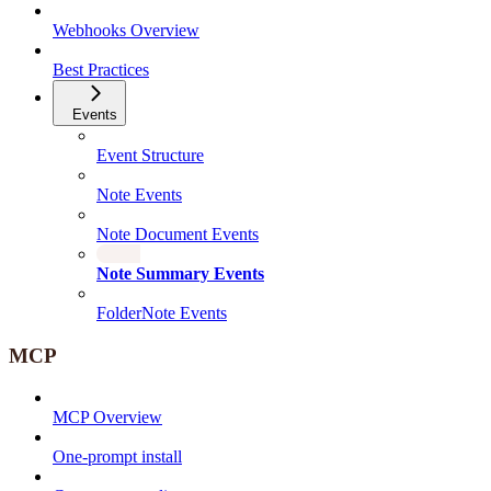
Webhooks Overview
Best Practices
Events
Event Structure
Note Events
Note Document Events
Note Summary Events
FolderNote Events
MCP
MCP Overview
One-prompt install