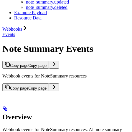
note_summary.updated
note_summary.deleted
Example Payload
Resource Data
Webhooks
Events
Note Summary Events
Copy page
Copy page
Webhook events for NoteSummary resources
Copy page
Copy page
Overview
Webhook events for NoteSummary resources. All note summary