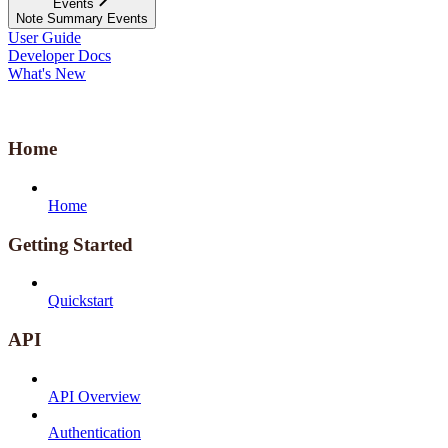
Events
Note Summary Events
User Guide
Developer Docs
What's New
Home
Home
Getting Started
Quickstart
API
API Overview
Authentication