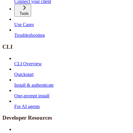
Connect your client
Tools
Use Cases
Troubleshooting
CLI
CLI Overview
Quickstart
Install & authenticate
One-prompt install
For AI agents
Developer Resources