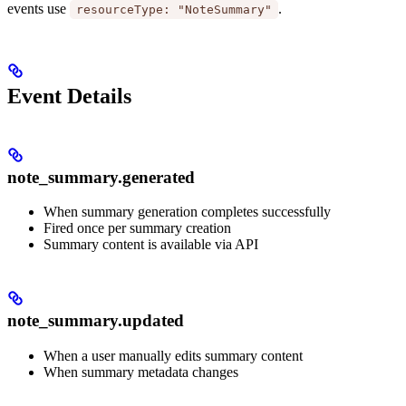
events use
.
resourceType: "NoteSummary"
Event Details
note_summary.generated
When summary generation completes successfully
Fired once per summary creation
Summary content is available via API
note_summary.updated
When a user manually edits summary content
When summary metadata changes