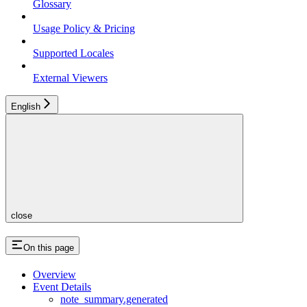
Glossary
Usage Policy & Pricing
Supported Locales
External Viewers
English
close
On this page
Overview
Event Details
note_summary.generated