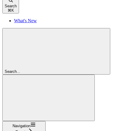
Search
⌘
K
What's New
Search...
Navigation