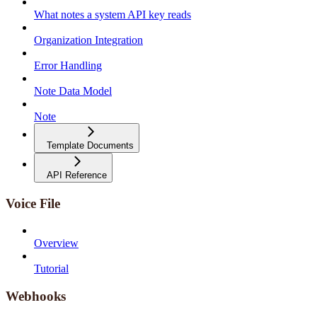
What notes a system API key reads
Organization Integration
Error Handling
Note Data Model
Note
Template Documents
API Reference
Voice File
Overview
Tutorial
Webhooks