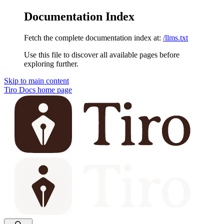
Documentation Index
Fetch the complete documentation index at:
/llms.txt
Use this file to discover all available pages before
exploring further.
Skip to main content
Tiro Docs
home page